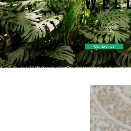
WEL
at your accomoda
Contact Us